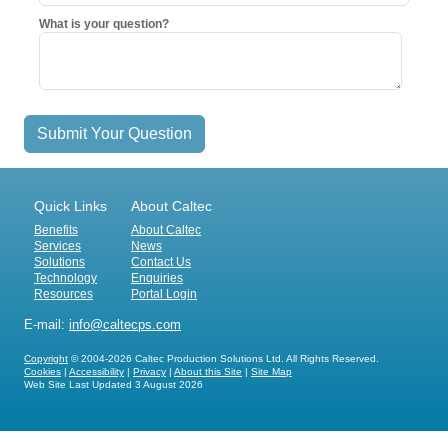
What is your question?
Submit Your Question
Quick Links
About Caltec
Benefits
About Caltec
Services
News
Solutions
Contact Us
Technology
Enquiries
Resources
Portal Login
E-mail:
info@caltecps.com
Copyright
© 2004-2026 Caltec Production Solutions Ltd. All Rights Reserved.
Cookies
|
Accessibility
|
Privacy
|
About this Site
|
Site Map
Web Site Last Updated
3 August 2026