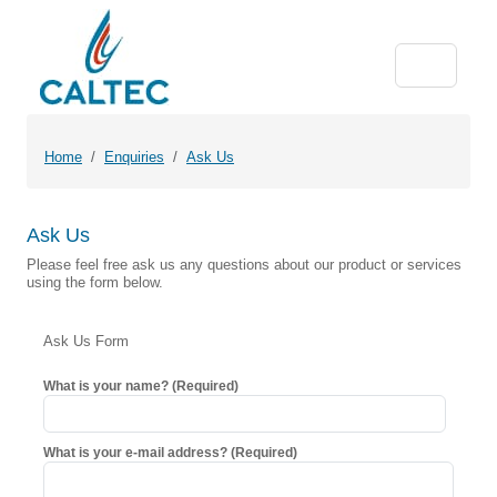
Home
Enquiries
Ask Us
Ask Us
Please feel free ask us any questions about our product or services
using the form below.
Ask Us Form
What is your name? (Required)
What is your e-mail address? (Required)