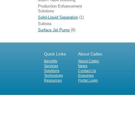
Production Enhancement
Solutions
Solid-Liquid Separation
(1)
Subsea
Surface Jet Pump
(8)
Quick Links
About Caltec
Benefits
About Caltec
Services
News
Solutions
Contact Us
Technology
Enquiries
Resources
Portal Login