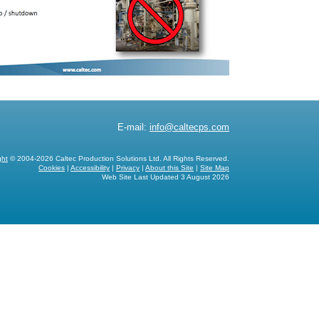
E-mail:
info@caltecps.com
ght
© 2004-2026 Caltec Production Solutions Ltd. All Rights Reserved.
Cookies
|
Accessibility
|
Privacy
|
About this Site
|
Site Map
Web Site Last Updated
3 August 2026