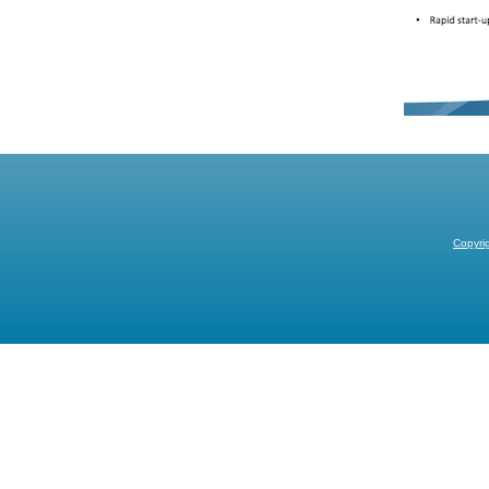
Copyri