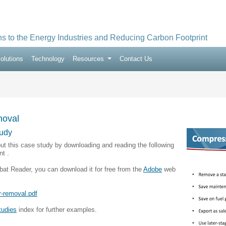
ns to the Energy Industries and Reducing Carbon Footprint
olutions
Technology
Resources
Contact Us
oval
udy
ut this case study by downloading and reading the following
t .
bat Reader, you can download it for free from the
Adobe
web
-removal.pdf
tudies
index for further examples.