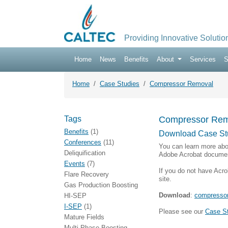
Providing Innovative Solutio
Home
News
Benefits
About
Services
S
Home
Case Studies
Compressor Removal
Tags
Compressor Rem
Benefits
(1)
Download Case St
Conferences
(11)
You can learn more abo
Deliquification
Adobe Acrobat documen
Events
(7)
If you do not have Acro
Flare Recovery
site.
Gas Production Boosting
Download
:
compressor
HI-SEP
I-SEP
(1)
Please see our
Case S
Mature Fields
Multi-Phase Boosting