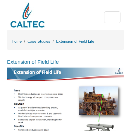
Home
Case Studies
Extension of Field Life
Extension of Field Life