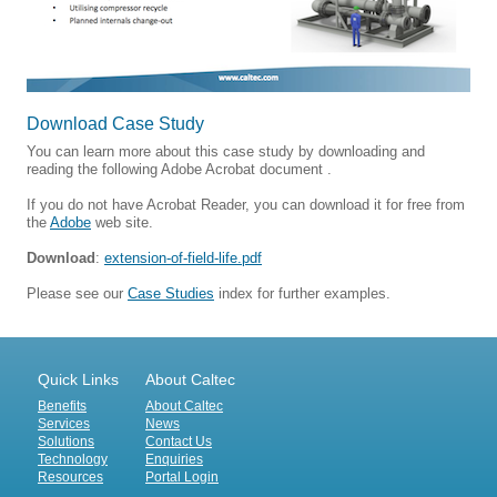
Download Case Study
You can learn more about this case study by downloading and
reading the following Adobe Acrobat document .
If you do not have Acrobat Reader, you can download it for free from
the
Adobe
web site.
Download
:
extension-of-field-life.pdf
Please see our
Case Studies
index for further examples.
Quick Links
About Caltec
Benefits
About Caltec
Services
News
Solutions
Contact Us
Technology
Enquiries
Resources
Portal Login