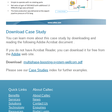
Download Case Study
You can learn more about this case study by downloading and
reading the following Adobe Acrobat document .
If you do not have Acrobat Reader, you can download it for free from
the
Adobe
web site.
Download
:
multiphase-boosting-system-wellcom.pdf
Please see our
Case Studies
index for further examples.
Quick Links
About Caltec
Benefits
About Caltec
Services
News
Solutions
Contact Us
Technology
Enquiries
Resources
Portal Login