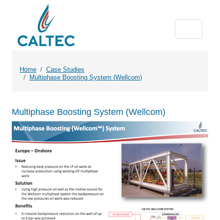
Home
Case Studies
Multiphase Boosting System (Wellcom)
Multiphase Boosting System (Wellcom)