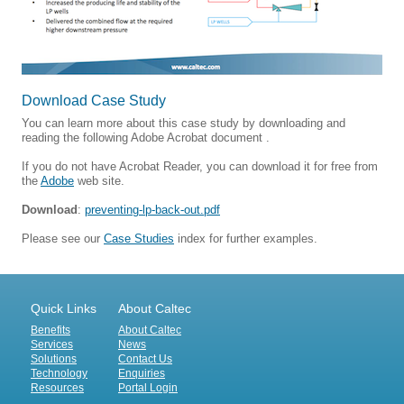
Download Case Study
You can learn more about this case study by downloading and
reading the following Adobe Acrobat document .
If you do not have Acrobat Reader, you can download it for free from
the
Adobe
web site.
Download
:
preventing-lp-back-out.pdf
Please see our
Case Studies
index for further examples.
Quick Links
About Caltec
Benefits
About Caltec
Services
News
Solutions
Contact Us
Technology
Enquiries
Resources
Portal Login