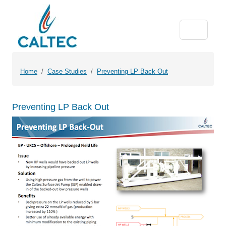
Home
Case Studies
Preventing LP Back Out
Preventing LP Back Out