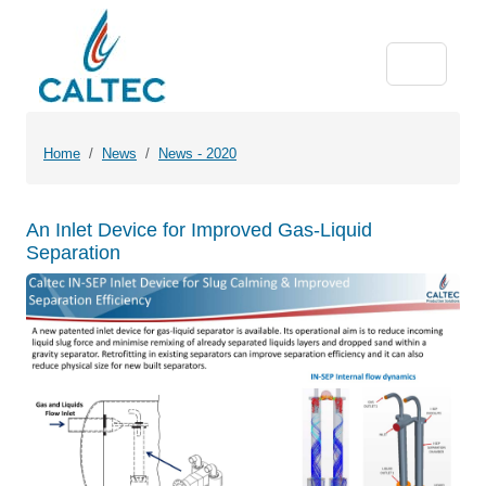
Home
News
News - 2020
An Inlet Device for Improved Gas-Liquid
Separation