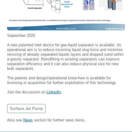
September 2020
A new patented inlet device for gas-liquid separator is available. Its
operational aim is to reduce incoming liquid slug force and minimise
remixing of already separated liquids layers and dropped sand within
a gravity separator. Retrofitting in existing separators can improve
separation efficiency and it can also reduce physical size for new
built separators.
The patents and design/operational know-how is available for
licensing or acquisition for further exploitation of this technology.
Join the discussion on
LinkedIn
.
Surface Jet Pump
Also see
News
section for further news items.