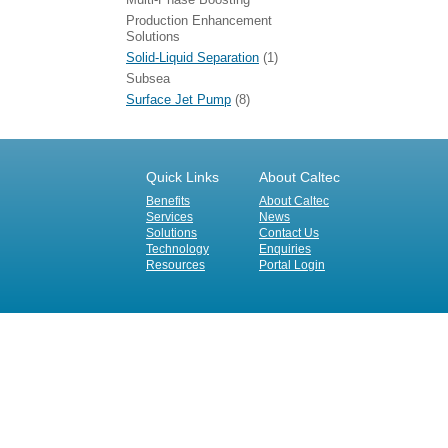
Production Enhancement
Solutions
Solid-Liquid Separation
(1)
Subsea
Surface Jet Pump
(8)
Quick Links
About Caltec
Benefits
About Caltec
Services
News
Solutions
Contact Us
Technology
Enquiries
Resources
Portal Login