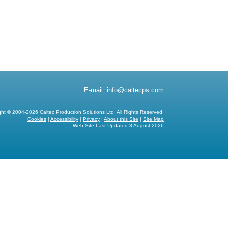
E-mail:
info@caltecps.com
ght
© 2004-2026 Caltec Production Solutions Ltd. All Rights Reserved.
Cookies
|
Accessibility
|
Privacy
|
About this Site
|
Site Map
Web Site Last Updated
3 August 2026