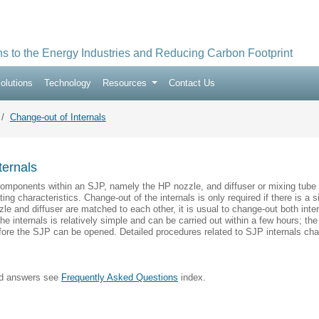
ns to the Energy Industries and Reducing Carbon Footprint
olutions
Technology
Resources
Contact Us
Change-out of Internals
ternals
components within an SJP, namely the HP nozzle, and diffuser or mixing tube 
ing characteristics. Change-out of the internals is only required if there is a
le and diffuser are matched to each other, it is usual to change-out both inter
e internals is relatively simple and can be carried out within a few hours; the
fore the SJP can be opened. Detailed procedures related to SJP internals chang
nd answers see
Frequently Asked Questions
index.