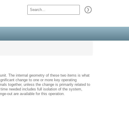
unit. The internal geometry of these two items is what
 significant change to one or more key operating
nals together, unless the change is primarily related to
 time needed includes full isolation of the system,
e-out are available for this operation.