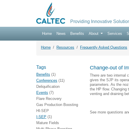
Providing Innovative Solutio
Home
News
Benefits
About
Services
S
Home
Resources
Frequently Asked Questions
Tags
Change-out of In
Benefits
(1)
There are two internal 
gives the SJP its operat
Conferences
(11)
parameters. As the nozz
Deliquification
the HP flow. Changing th
Events
(7)
venting and draining be
Flare Recovery
Gas Production Boosting
HI-SEP
See more questions a
I-SEP
(1)
Mature Fields
Multi-Phase Boosting