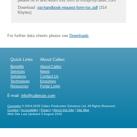
please fill in and return this form to info@mycaltec.com
Download:
sjp-handbook-request-form-toc.pdf
(314
Kbytes)
For further data sheets please see
Downloads
.
Quick Links
About Caltec
Benefits
About Caltec
Services
News
Solutions
Contact Us
Technology
Enquiries
Resources
Portal Login
E-mail:
info@caltecps.com
Copyright
© 2004-2026 Caltec Production Solutions Ltd. All Rights Reserved.
Cookies
|
Accessibility
|
Privacy
|
About this Site
|
Site Map
Web Site Last Updated
3 August 2026