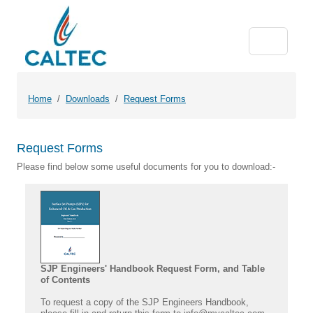
Home
Downloads
Request Forms
Request Forms
Please find below some useful documents for you to download:-
SJP Engineers' Handbook Request Form, and Table
of Contents
To request a copy of the SJP Engineers Handbook,