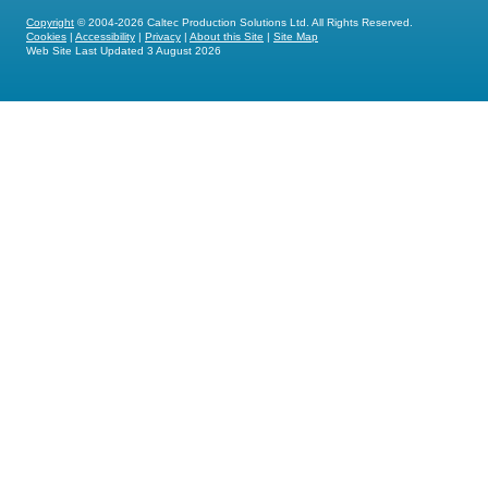
Copyright
© 2004-2026 Caltec Production Solutions Ltd. All Rights Reserved.
Cookies
|
Accessibility
|
Privacy
|
About this Site
|
Site Map
Web Site Last Updated
3 August 2026