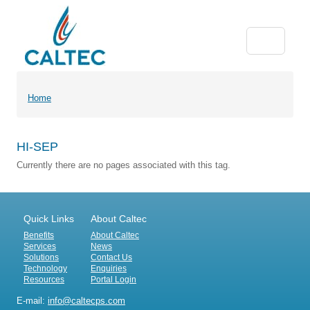
Home
HI-SEP
Currently there are no pages associated with this tag.
Quick Links
About Caltec
Benefits
About Caltec
Services
News
Solutions
Contact Us
Technology
Enquiries
Resources
Portal Login
E-mail:
info@caltecps.com