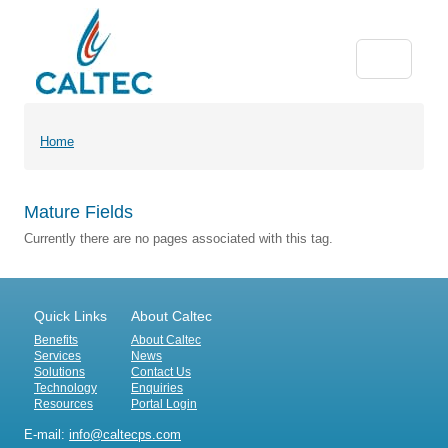
Home
Mature Fields
Currently there are no pages associated with this tag.
Quick Links
About Caltec
Benefits
About Caltec
Services
News
Solutions
Contact Us
Technology
Enquiries
Resources
Portal Login
E-mail:
info@caltecps.com