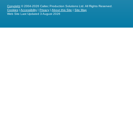
Copyright
© 2004-2026 Caltec Production Solutions Ltd. All Rights Reserved.
Cookies
|
Accessibility
|
Privacy
|
About this Site
|
Site Map
Web Site Last Updated
3 August 2026