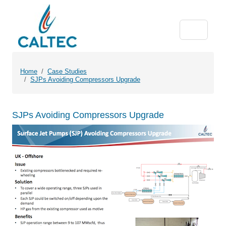
Home
Case Studies
SJPs Avoiding Compressors Upgrade
SJPs Avoiding Compressors Upgrade