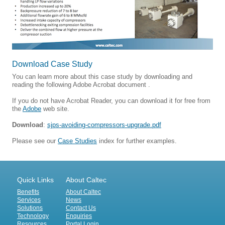
Download Case Study
You can learn more about this case study by downloading and
reading the following Adobe Acrobat document .
If you do not have Acrobat Reader, you can download it for free from
the
Adobe
web site.
Download
:
sjps-avoiding-compressors-upgrade.pdf
Please see our
Case Studies
index for further examples.
Quick Links
About Caltec
Benefits
About Caltec
Services
News
Solutions
Contact Us
Technology
Enquiries
Resources
Portal Login