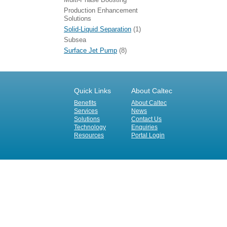
Production Enhancement
Solutions
Solid-Liquid Separation
(1)
Subsea
Surface Jet Pump
(8)
Quick Links
About Caltec
Benefits
About Caltec
Services
News
Solutions
Contact Us
Technology
Enquiries
Resources
Portal Login