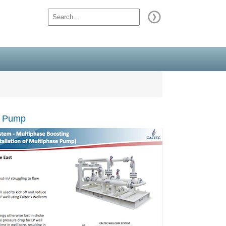
se Pump