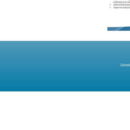
Copyri