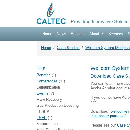
Providing Innovative Solutio
Home
News
Benefits
About
Services
S
Home
Case Studies
Wellcom System Multiphase
Tags
Wellcom System M
Benefits
(1)
Download Case St
Conferences
(11)
You can learn more abo
Deliquification
Adobe Acrobat documen
Events
(7)
If you do not have Acro
Flare Recovery
site.
Gas Production Boosting
Download
:
wellcom-sys
HI-SEP
multiphase-pump.pdf
I-SEP
(1)
Mature Fields
Please see our
Case S
Multi-Phase Boosting