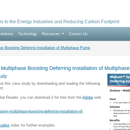
ns to the Energy Industries and Reducing Carbon Footprint
olutions
Technology
Resources
Contact Us
 Boosting Deferring Installation of Multiphase Pump
ultiphase Boosting Deferring Installation of Multipha
udy
ut this case study by downloading and reading the following
t .
bat Reader, you can download it for free from the
Adobe
web
tem-multiphase-boosting-deferring-installation-of-
tudies
index for further examples.