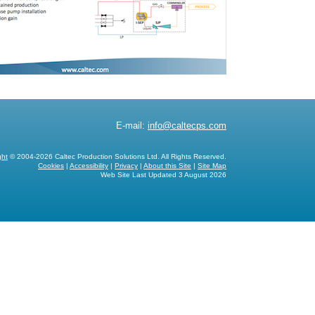
E-mail:
info@caltecps.com
ght
© 2004-2026 Caltec Production Solutions Ltd. All Rights Reserved.
Cookies
|
Accessibility
|
Privacy
|
About this Site
|
Site Map
Web Site Last Updated
3 August 2026