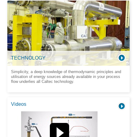
TECHNOLOGY
Simplicity, a deep knowledge of thermodynamic principles and
utilisation of energy sources already available in your process
flow underlies all Caltec technology.
Videos