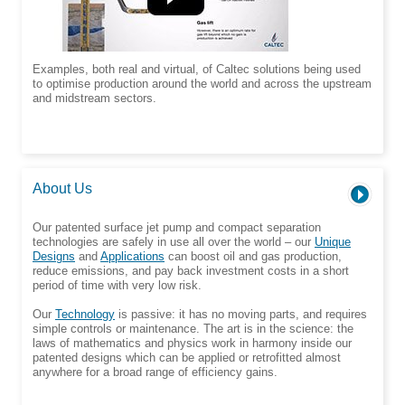
Examples, both real and virtual, of Caltec solutions being used
to optimise production around the world and across the upstream
and midstream sectors.
About Us
Our patented surface jet pump and compact separation
technologies are safely in use all over the world – our
Unique
Designs
and
Applications
can boost oil and gas production,
reduce emissions, and pay back investment costs in a short
period of time with very low risk.
Our
Technology
is passive: it has no moving parts, and requires
simple controls or maintenance. The art is in the science: the
laws of mathematics and physics work in harmony inside our
patented designs which can be applied or retrofitted almost
anywhere for a broad range of efficiency gains.