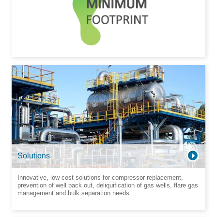
Solutions
Innovative, low cost solutions for compressor replacement,
prevention of well back out, deliquification of gas wells, flare gas
management and bulk separation needs.