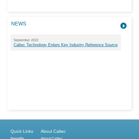
NEWS
September 2022
Caltec Technology Enters Key Industry Reference Source
Quick Links
About Caltec
Benefits
About Caltec