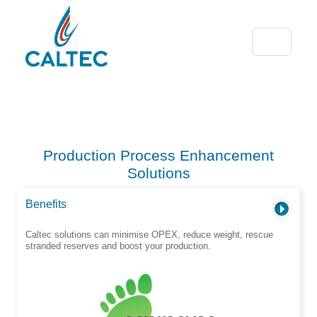
Production Process Enhancement
Solutions
Benefits
Caltec solutions can minimise OPEX, reduce weight, rescue
stranded reserves and boost your production.