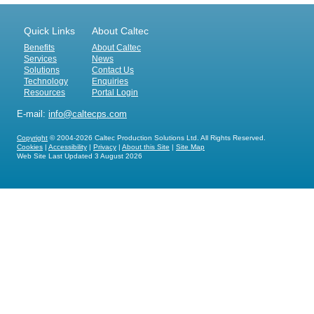
Quick Links
About Caltec
Benefits
About Caltec
Services
News
Solutions
Contact Us
Technology
Enquiries
Resources
Portal Login
E-mail:
info@caltecps.com
Copyright
© 2004-2026 Caltec Production Solutions Ltd. All Rights Reserved.
Cookies
|
Accessibility
|
Privacy
|
About this Site
|
Site Map
Web Site Last Updated
3 August 2026