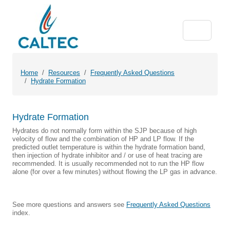
Home
Resources
Frequently Asked Questions
Hydrate Formation
Hydrate Formation
Hydrates do not normally form within the SJP because of high
velocity of flow and the combination of HP and LP flow. If the
predicted outlet temperature is within the hydrate formation band,
then injection of hydrate inhibitor and / or use of heat tracing are
recommended. It is usually recommended not to run the HP flow
alone (for over a few minutes) without flowing the LP gas in advance.
See more questions and answers see
Frequently Asked Questions
index.