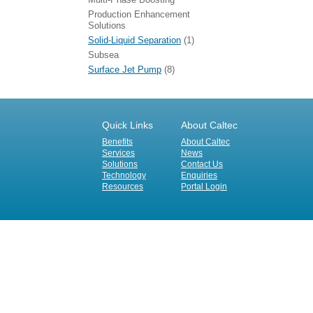
Production Enhancement
Solutions
Solid-Liquid Separation
(1)
Subsea
Surface Jet Pump
(8)
Quick Links
About Caltec
Benefits
About Caltec
Services
News
Solutions
Contact Us
Technology
Enquiries
Resources
Portal Login