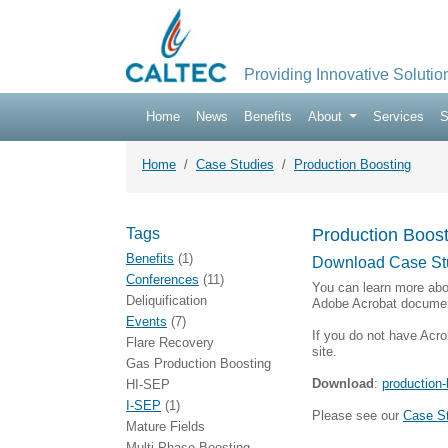
Providing Innovative Solutio
Home
News
Benefits
About
Services
S
Home
Case Studies
Production Boosting
Tags
Production Boost
Benefits
(1)
Download Case St
Conferences
(11)
You can learn more abo
Deliquification
Adobe Acrobat documen
Events
(7)
If you do not have Acro
Flare Recovery
site.
Gas Production Boosting
Download
:
production-
HI-SEP
I-SEP
(1)
Please see our
Case S
Mature Fields
Multi-Phase Boosting