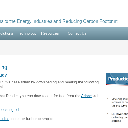
ns to the Energy Industries and Reducing Carbon Footprint
olutions
Technology
Resources
Contact Us
ing
udy
ut this case study by downloading and reading the following
t .
bat Reader, you can download it for free from the
Adobe
web
boosting.pdf
tudies
index for further examples.