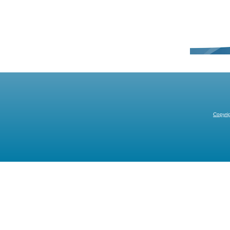
Copyri