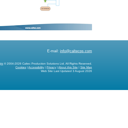
E-mail:
info@caltecps.com
ght
© 2004-2026 Caltec Production Solutions Ltd. All Rights Reserved.
Cookies
|
Accessibility
|
Privacy
|
About this Site
|
Site Map
Web Site Last Updated
3 August 2026