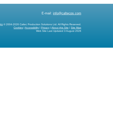
E-mail:
info@caltecps.com
ght
© 2004-2026 Caltec Production Solutions Ltd. All Rights Reserved.
Cookies
|
Accessibility
|
Privacy
|
About this Site
|
Site Map
Web Site Last Updated
3 August 2026