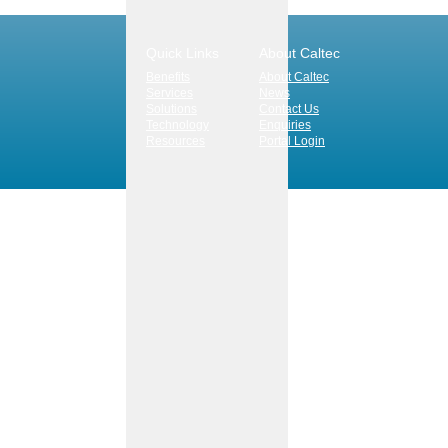
Quick Links
About Caltec
Benefits
About Caltec
Services
News
Solutions
Contact Us
Technology
Enquiries
Resources
Portal Login