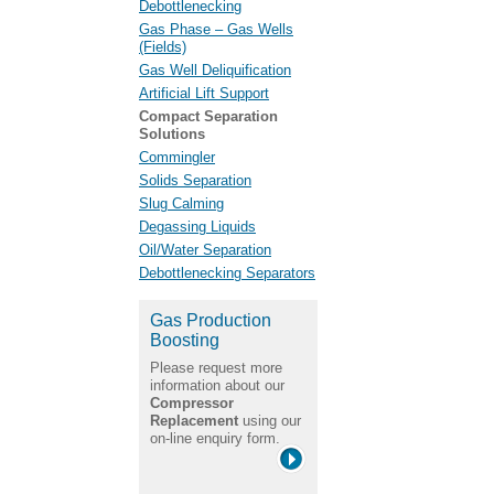
Debottlenecking
Gas Phase – Gas Wells
(Fields)
Gas Well Deliquification
Artificial Lift Support
Compact Separation
Solutions
Commingler
Solids Separation
Slug Calming
Degassing Liquids
Oil/Water Separation
Debottlenecking Separators
Gas Production
Boosting
Please request more
information about our
Compressor
Replacement
using our
on-line enquiry form.