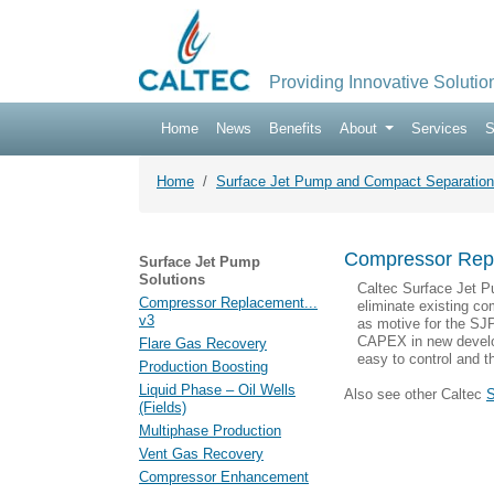
Providing Innovative Solutio
Home
News
Benefits
About
Services
S
Home
Surface Jet Pump and Compact Separation
Compressor Rep
Surface Jet Pump
Solutions
Caltec Surface Jet P
Compressor Replacement...
eliminate existing c
v3
as motive for the SJP
CAPEX in new develo
Flare Gas Recovery
easy to control and t
Production Boosting
Liquid Phase – Oil Wells
Also see other Caltec
S
(Fields)
Multiphase Production
Vent Gas Recovery
Compressor Enhancement