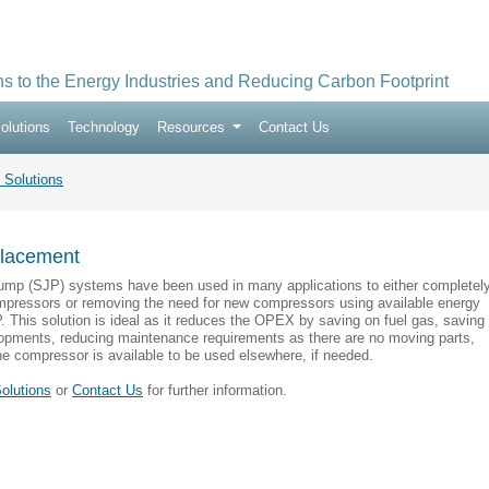
ns to the Energy Industries and Reducing Carbon Footprint
olutions
Technology
Resources
Contact Us
 Solutions
lacement
ump (SJP) systems have been used in many applications to either completel
ompressors or removing the need for new compressors using available energy
. This solution is ideal as it reduces the OPEX by saving on fuel gas, saving
pments, reducing maintenance requirements as there are no moving parts,
he compressor is available to be used elsewhere, if needed.
olutions
or
Contact Us
for further information.