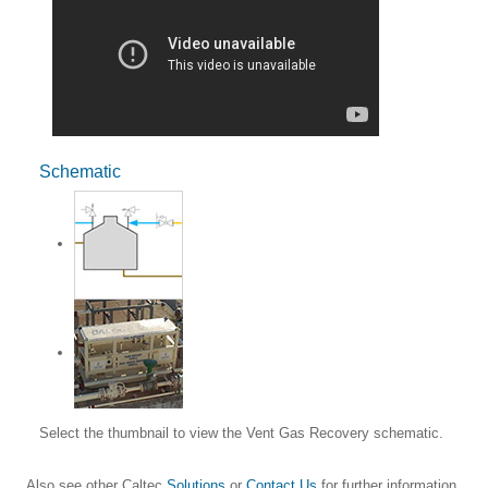
Schematic
Select the thumbnail to view the Vent Gas Recovery schematic.
Also see other Caltec
Solutions
or
Contact Us
for further information.