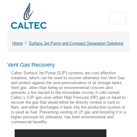
Home
Surface Jet Pump and Compact Separation Solutions
Vent Gas Recovery
Caltec Surface Jet Pump (SJP) systems are cost effective
solutions, which can be used to recover otherwise lost Vent Gas
and protect against the over-pressurisation of oil storage tanks.
Vent gas, other than being an environmental concern also
presents a fire hazard to the immediate vicinity if cold vented.
Caltec’s SJP gas uses either High Pressure (HP) gas or liquid to
recover the gas that would either be directly vented or sent to
flare, and either discharges it back into the production system or
is used as fuel. Preventing venting of LP gas and boosting it to a
higher pressure for utilisation, has both environmental and
commercial benefits.